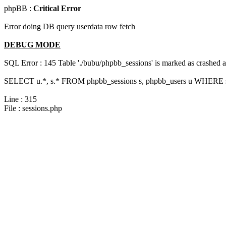
phpBB :
Critical Error
Error doing DB query userdata row fetch
DEBUG MODE
SQL Error : 145 Table './bubu/phpbb_sessions' is marked as crashed 
SELECT u.*, s.* FROM phpbb_sessions s, phpbb_users u WHERE s.
Line : 315
File : sessions.php