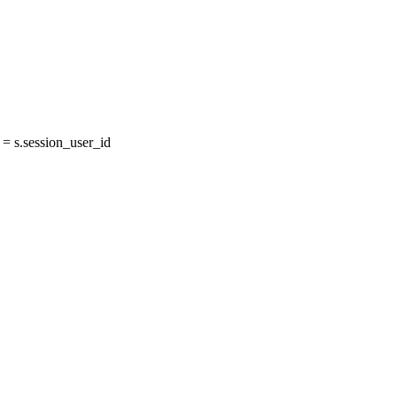
 s.session_user_id