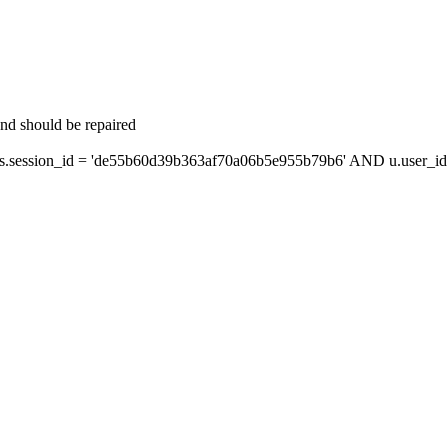
and should be repaired
session_id = 'de55b60d39b363af70a06b5e955b79b6' AND u.user_id =