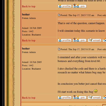
What if instead it made me reset to level 1 
Back to top
bashar
Posted: Thu Sep 17, 2015 7:52 am
Post subj
Forum Admin
That is out of the question, cannot happen.
Joined: 18 Feb 2005
I will simulate today this scenario to know 
Posts: 1442
Location: Bucharest
Back to top
bashar
Posted: Thu Sep 17, 2015 8:35 am
Post subj
Forum Admin
I simulated and after your scientists will w
bonuses and everything from level 60.
Joined: 18 Feb 2005
Posts: 1442
I also checked the code and there is a hard
Location: Bucharest
research no matter what future bug may be
In conclusion you better just cancel that res
I'll start work on fixing this bug
Back to top