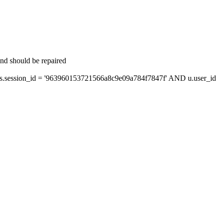
and should be repaired
session_id = '963960153721566a8c9e09a784f7847f' AND u.user_id =