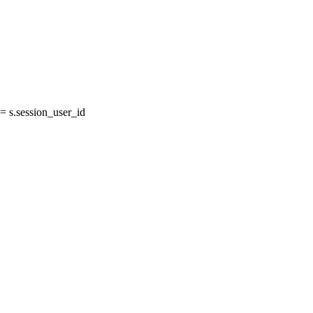
 s.session_user_id