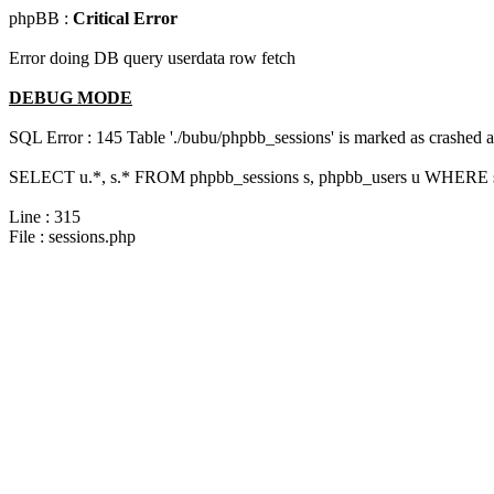
phpBB :
Critical Error
Error doing DB query userdata row fetch
DEBUG MODE
SQL Error : 145 Table './bubu/phpbb_sessions' is marked as crashed 
SELECT u.*, s.* FROM phpbb_sessions s, phpbb_users u WHERE s.
Line : 315
File : sessions.php