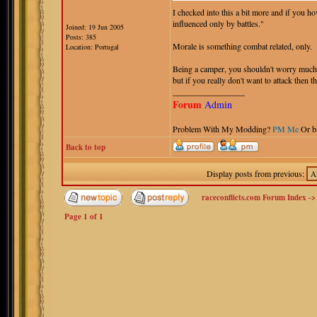
I checked into this a bit more and if you h
influenced only by battles."
Joined: 19 Jun 2005
Posts: 385
Morale is something combat related, only.
Location: Portugal
Being a camper, you shouldn't worry much 
but if you really don't want to attack then th
_________________
Forum
Admin
Problem With My Modding?
PM Me
Or b
Back to top
Display posts from previous:
raceconflicts.com Forum Index
-
Page
1
of
1