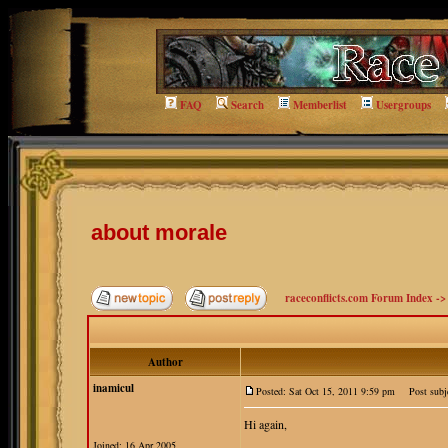
FAQ
Search
Memberlist
Usergroups
about morale
raceconflicts.com Forum Index
-
Author
inamicul
Posted: Sat Oct 15, 2011 9:59 pm
Post subje
Hi again,
Joined: 16 Apr 2005