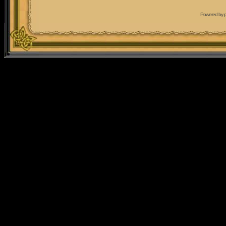
Powered by