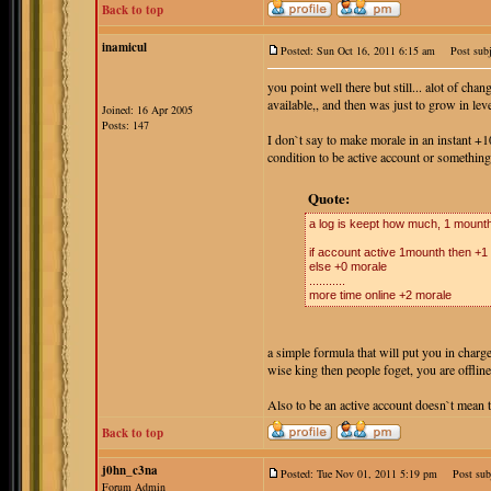
Back to top
inamicul
Posted: Sun Oct 16, 2011 6:15 am
Post subj
you point well there but still... alot of ch
available,, and then was just to grow in lev
Joined: 16 Apr 2005
Posts: 147
I don`t say to make morale in an instant +1
condition to be active account or something 
Quote:
a log is keept how much, 1 mounth
if account active 1mounth then +1
else +0 morale
...........
more time online +2 morale
a simple formula that will put you in charg
wise king then people foget, you are offlin
Also to be an active account doesn`t mean t
Back to top
j0hn_c3na
Posted: Tue Nov 01, 2011 5:19 pm
Post subj
Forum Admin