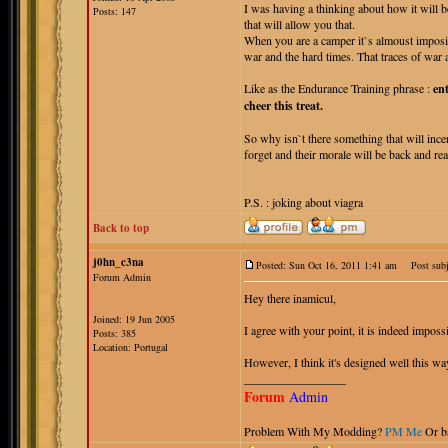
I was having a thinking about how it will b
Posts: 147
that will allow you that.
When you are a camper it`s almoust imposib
war and the hard times. That traces of war a
Like as the Endurance Training phrase :
en
cheer this treat.
So why isn`t there something that will ince
forget and their morale will be back and re
P.S. : joking about viagra
Back to top
j0hn_c3na
Posted: Sun Oct 16, 2011 1:41 am
Post subj
Forum Admin
Hey there inamicul,
Joined: 19 Jun 2005
I agree with your point, it is indeed imposs
Posts: 385
Location: Portugal
However, I think it's designed well this wa
_________________
Forum
Admin
Problem With My Modding?
PM Me
Or b