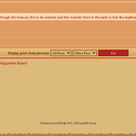
rough the treasury first to be washed and then transfer them to the bank to look like legitima
Display posts from previous:
>
Suggestion Report
Powered by
phpBB
� 2001, 2005 phpBB Group