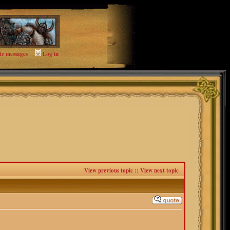
te messages
Log in
View previous topic
::
View next topic