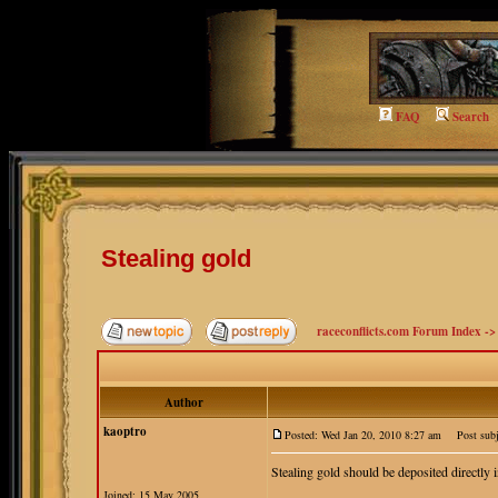
FAQ
Search
Stealing gold
raceconflicts.com Forum Index
-
Author
kaoptro
Posted: Wed Jan 20, 2010 8:27 am
Post subje
Stealing gold should be deposited directly i
Joined: 15 May 2005