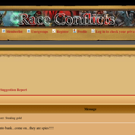
Memberlist
Usergroups
Register
Profile
Log in to check your priva
>
Suggestion Report
Message
ct: Stealing gold
nto bank...come on...they are spies!!!!