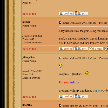
Posts: 88
Back to top
bashar
Posted: Wed Jan 20, 2010 9:48 am
Post subj
Forum Admin
They have to steal the gold using masked 
Joined: 18 Feb 2005
Bank is a global institution that all kingdom
Posts: 1442
Location: Bucharest
first to be washed and then transfer them to
Back to top
j0hn_c3na
Posted: Wed Jan 20, 2010 8:54 pm
Post subj
Forum Admin
Joined: 19 Jun 2005
kaoptro - 0 | bashar - 1
Posts: 385
_________________
Location: Portugal
Forum
Admin
Problem With My Modding?
PM Me
Or b
Back to top
kaoptro
Posted: Mon Jan 25, 2010 10:42 pm
Post sub