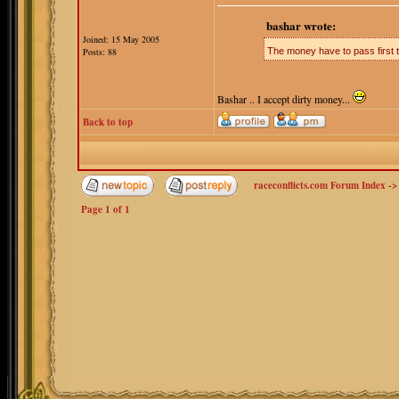
bashar wrote:
Joined: 15 May 2005
Posts: 88
The money have to pass first th
Bashar .. I accept dirty money...
Back to top
raceconflicts.com Forum Index
-
Page
1
of
1