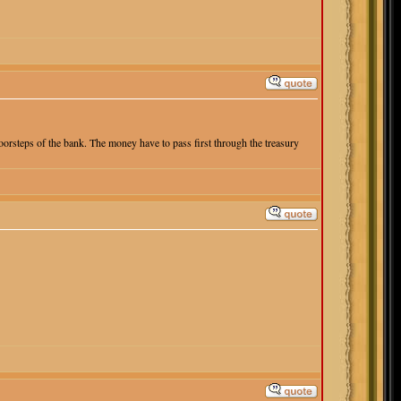
he doorsteps of the bank. The money have to pass first through the treasury