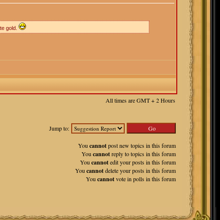
te gold.
All times are GMT + 2 Hours
Jump to:
You
cannot
post new topics in this forum
You
cannot
reply to topics in this forum
You
cannot
edit your posts in this forum
You
cannot
delete your posts in this forum
You
cannot
vote in polls in this forum