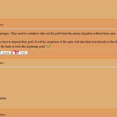
ect:
carriages. They need to somehow take out the gold from the enemy kingdom without been seen.
s trust to deposit their gold. It will be suspicious if the spies will take their loot directly to t
 the bank to look like legitimate gold.
ect:
ashar
ject: