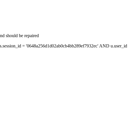
and should be repaired
session_id = '0648a256d1d02ab0cb4bb289ef7932ec' AND u.user_id =