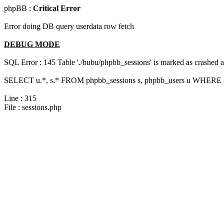
phpBB :
Critical Error
Error doing DB query userdata row fetch
DEBUG MODE
SQL Error : 145 Table './bubu/phpbb_sessions' is marked as crashed 
SELECT u.*, s.* FROM phpbb_sessions s, phpbb_users u WHERE s.
Line : 315
File : sessions.php