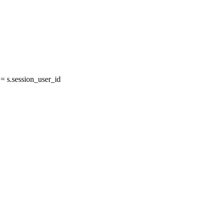
 s.session_user_id