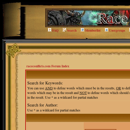
FAQ
Search
Memberlist
Usergroups
raceconflicts.com Forum Index
Search for Keywords:
You can use
AND
to define words which must be in the results,
OR
to def
words which may be in the result and
NOT
to define words which should 
in the result. Use * as a wildcard for partial matches
Search for Author:
Use * as a wildcard for partial matches