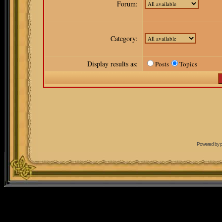
Forum:
Category:
Display results as:
Posts
Topics
Powered by