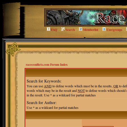
FAQ
Search
Memberlist
Usergroups
raceconflicts.com Forum Index
Search for Keywords:
You can use
AND
to define words which must be in the results,
OR
to def
words which may be in the result and
NOT
to define words which should 
in the result. Use * as a wildcard for partial matches
Search for Author:
Use * as a wildcard for partial matches