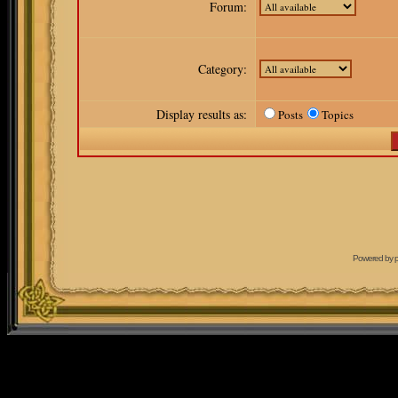
Forum:
Category:
Display results as:
Posts
Topics
Powered by