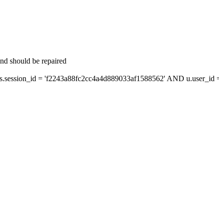
and should be repaired
ession_id = 'f2243a88fc2cc4a4d889033af1588562' AND u.user_id = 