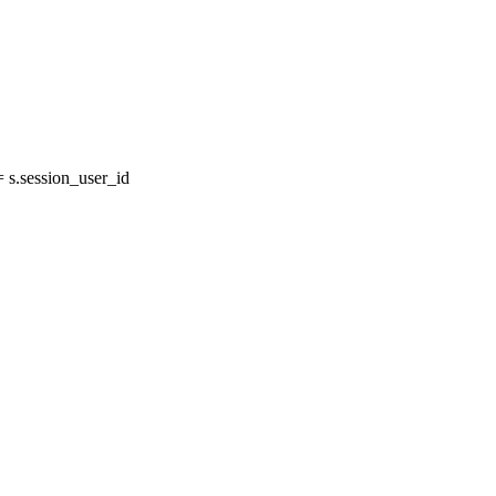
s.session_user_id