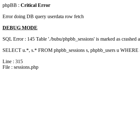
phpBB :
Critical Error
Error doing DB query userdata row fetch
DEBUG MODE
SQL Error : 145 Table './bubu/phpbb_sessions' is marked as crashed 
SELECT u.*, s.* FROM phpbb_sessions s, phpbb_users u WHERE s.s
Line : 315
File : sessions.php