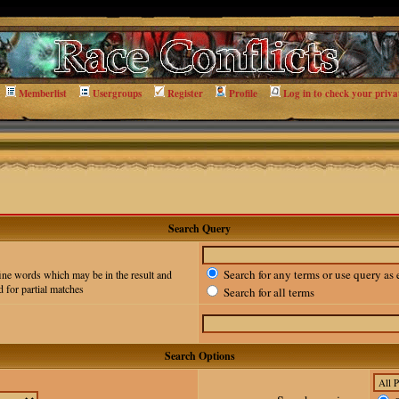
Memberlist
Usergroups
Register
Profile
Log in to check your priva
Search Query
Search for any terms or use query as 
ine words which may be in the result and
 for partial matches
Search for all terms
Search Options