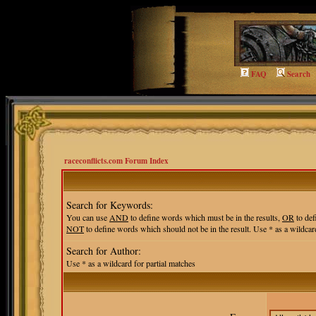
FAQ
Search
raceconflicts.com Forum Index
Search for Keywords:
You can use
AND
to define words which must be in the results,
OR
to def
NOT
to define words which should not be in the result. Use * as a wildcard
Search for Author:
Use * as a wildcard for partial matches