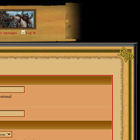
te messages
Log in
entered