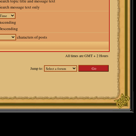
earch topic title and message text
earch message text only
scending
escending
characters of posts
All times are GMT + 2 Hours
Jump to: