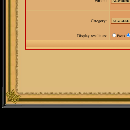
Forum:
Category:
Display results as:
Posts