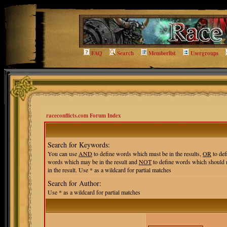
FAQ
Search
Memberlist
Usergroups
raceconflicts.com Forum Index
Search for Keywords:
You can use
AND
to define words which must be in the results,
OR
to def
words which may be in the result and
NOT
to define words which should 
in the result. Use * as a wildcard for partial matches
Search for Author:
Use * as a wildcard for partial matches