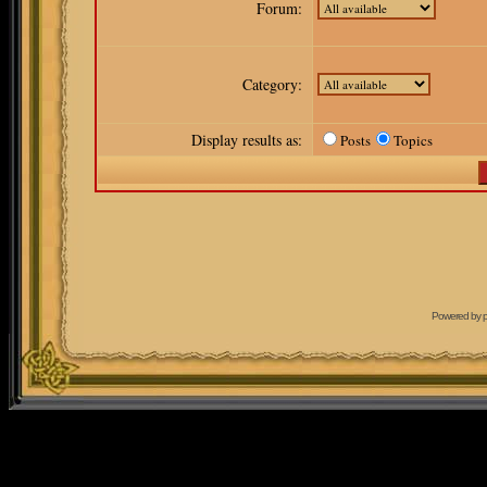
Forum:
Category:
Display results as:
Posts
Topics
Powered by