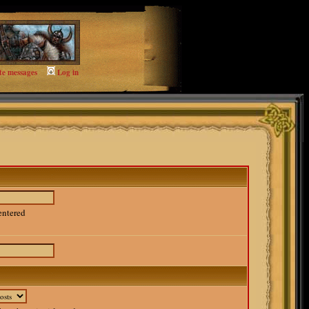
te messages
Log in
entered