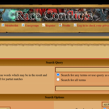
Memberlist
Usergroups
Register
Profile
Log in to check your priva
Search Query
Search for any terms or use query as 
ine words which may be in the result and
 for partial matches
Search for all terms
Search Options