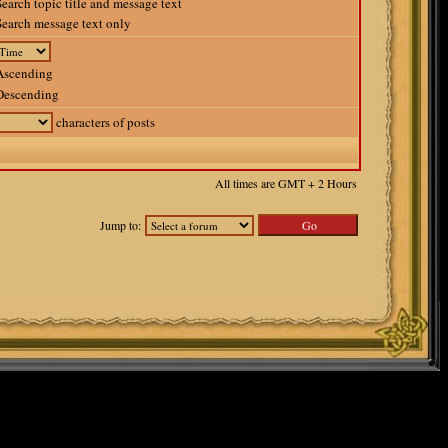
earch topic title and message text
earch message text only
scending
escending
characters of posts
All times are GMT + 2 Hours
Jump to: