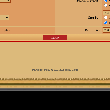
Search previous:
S
S
Sort by:
A
D
Return first
Topics
Powered by
phpBB
� 2001, 2005 phpBB Group