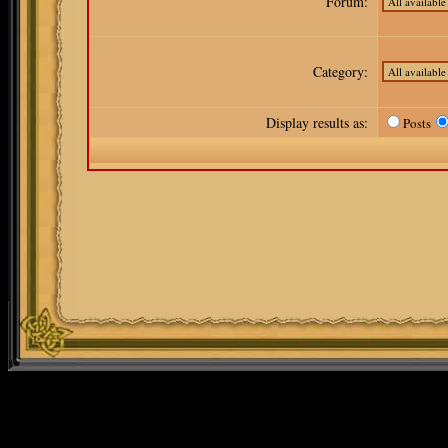
Forum:
Category:
Display results as:
Posts