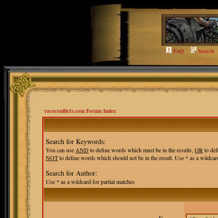
FAQ
Search
raceconflicts.com Forum Index
Search for Keywords:
You can use
AND
to define words which must be in the results,
OR
to def
NOT
to define words which should not be in the result. Use * as a wildcard
Search for Author:
Use * as a wildcard for partial matches