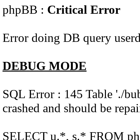
phpBB :
Critical Error
Error doing DB query userd
DEBUG MODE
SQL Error : 145 Table './bu
crashed and should be repai
SELECT u.*, s.* FROM php