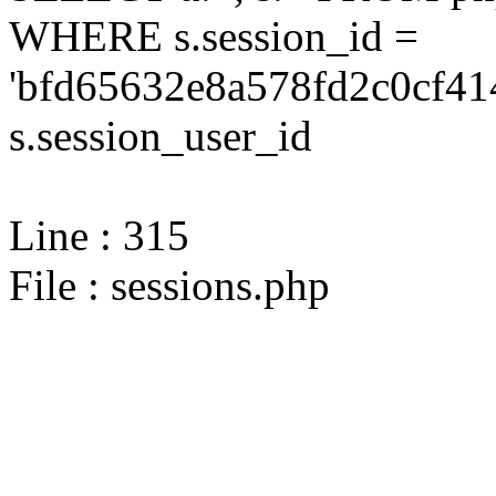
WHERE s.session_id =
'bfd65632e8a578fd2c0cf41
s.session_user_id
Line : 315
File : sessions.php