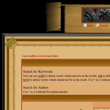
FAQ
Search
raceconflicts.com Forum Index
Search for Keywords:
You can use
AND
to define words which must be in the results,
OR
to def
NOT
to define words which should not be in the result. Use * as a wildcard
Search for Author:
Use * as a wildcard for partial matches