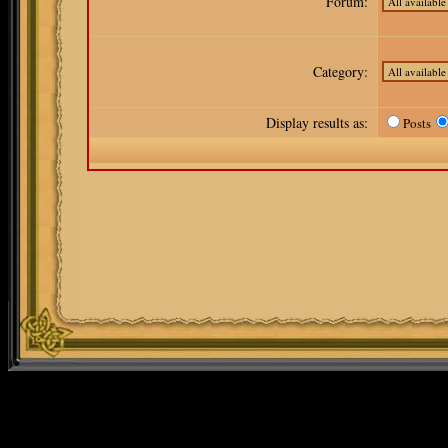
Forum:
Category:
Display results as:
Posts