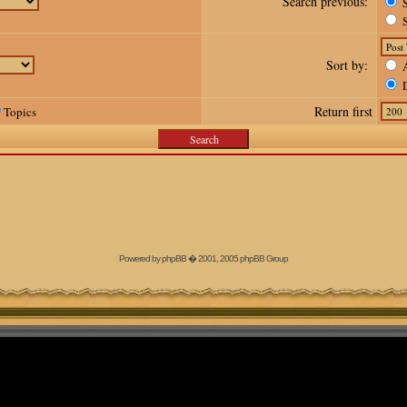
Search previous:
S
S
Sort by:
A
D
Return first
Topics
Powered by
phpBB
� 2001, 2005 phpBB Group