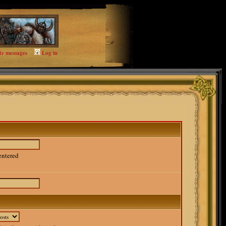
te messages
Log in
entered