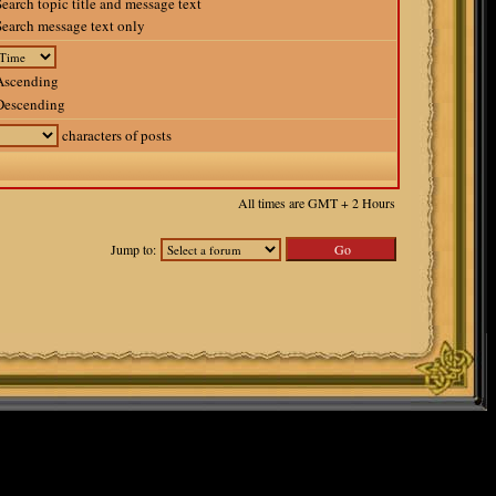
earch topic title and message text
earch message text only
scending
escending
characters of posts
All times are GMT + 2 Hours
Jump to: