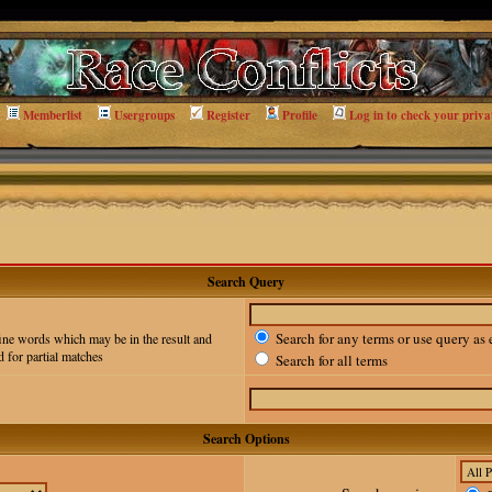
Memberlist
Usergroups
Register
Profile
Log in to check your priva
Search Query
Search for any terms or use query as 
ine words which may be in the result and
 for partial matches
Search for all terms
Search Options