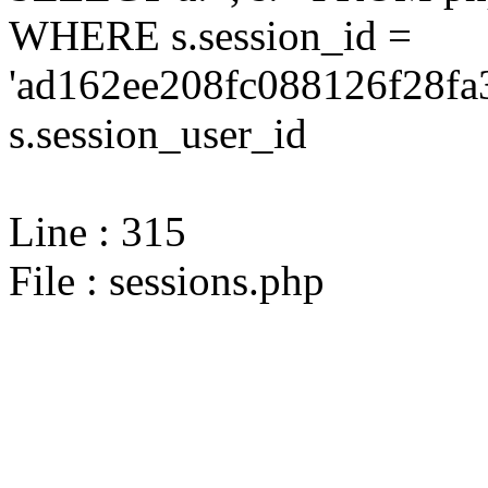
WHERE s.session_id =
'ad162ee208fc088126f28fa
s.session_user_id
Line : 315
File : sessions.php