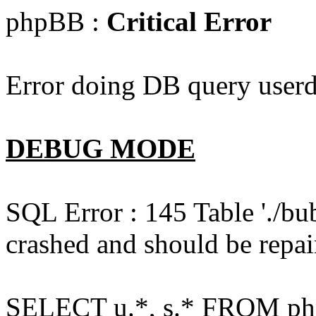
phpBB :
Critical Error
Error doing DB query userd
DEBUG MODE
SQL Error : 145 Table './bu
crashed and should be repai
SELECT u.*, s.* FROM php