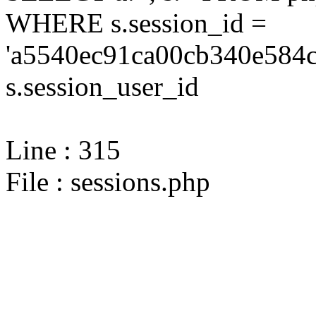
WHERE s.session_id =
'a5540ec91ca00cb340e584c
s.session_user_id
Line : 315
File : sessions.php