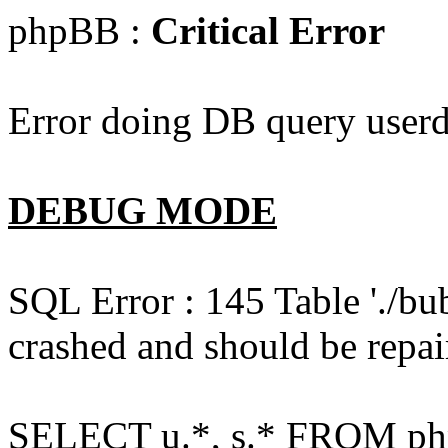
phpBB :
Critical Error
Error doing DB query userd
DEBUG MODE
SQL Error : 145 Table './bu
crashed and should be repai
SELECT u.*, s.* FROM php