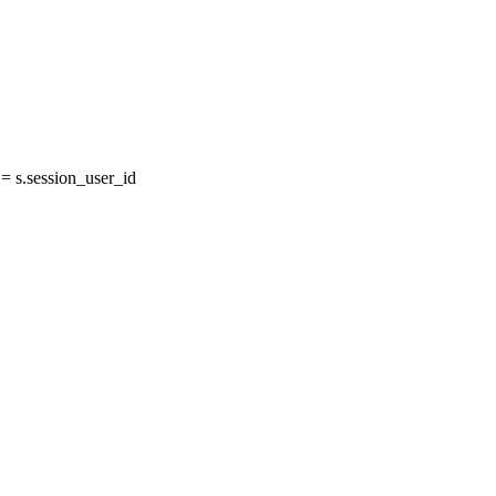
 s.session_user_id