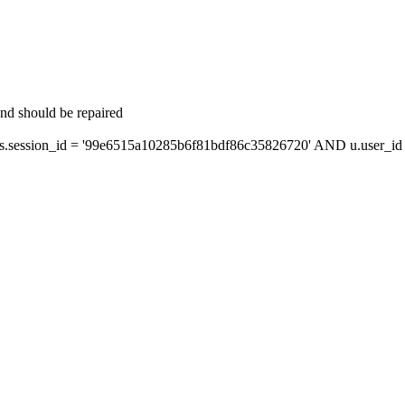
and should be repaired
session_id = '99e6515a10285b6f81bdf86c35826720' AND u.user_id =