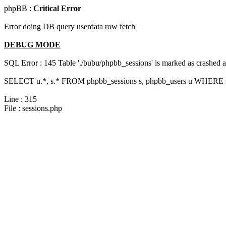
phpBB :
Critical Error
Error doing DB query userdata row fetch
DEBUG MODE
SQL Error : 145 Table './bubu/phpbb_sessions' is marked as crashed 
SELECT u.*, s.* FROM phpbb_sessions s, phpbb_users u WHERE s.
Line : 315
File : sessions.php