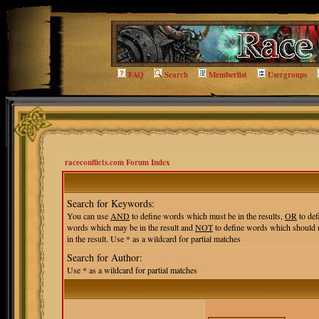
FAQ
Search
Memberlist
Usergroups
raceconflicts.com Forum Index
Search for Keywords:
You can use
AND
to define words which must be in the results,
OR
to def
words which may be in the result and
NOT
to define words which should 
in the result. Use * as a wildcard for partial matches
Search for Author:
Use * as a wildcard for partial matches