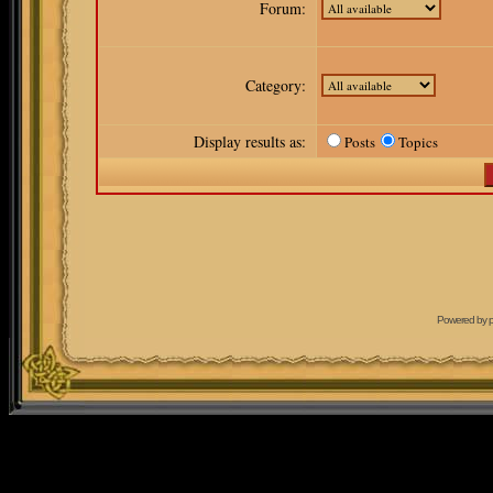
Forum:
Category:
Display results as:
Posts
Topics
Powered by