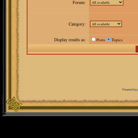
Forum:
Category:
Display results as:
Posts
Topics
Powered by