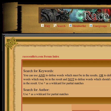
FAQ
Search
Memberlist
Usergroups
raceconflicts.com Forum Index
Search for Keywords:
You can use
AND
to define words which must be in the results,
OR
to def
words which may be in the result and
NOT
to define words which should 
in the result. Use * as a wildcard for partial matches
Search for Author:
Use * as a wildcard for partial matches