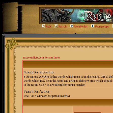
FAQ
Search
Memberlist
Usergroups
raceconflicts.com Forum Index
Search for Keywords:
You can use
AND
to define words which must be in the results,
OR
to def
words which may be in the result and
NOT
to define words which should 
in the result. Use * as a wildcard for partial matches
Search for Author:
Use * as a wildcard for partial matches