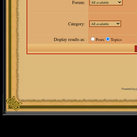
Forum:
Category:
Display results as:
Posts
Topics
Powered by