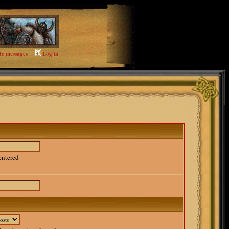
te messages
Log in
entered