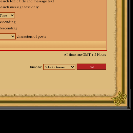
earch topic title and message text
earch message text only
scending
escending
characters of posts
All times are GMT + 2 Hours
Jump to: