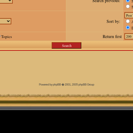
Search previous:
S
S
Sort by:
A
D
Return first
Topics
Powered by
phpBB
� 2001, 2005 phpBB Group