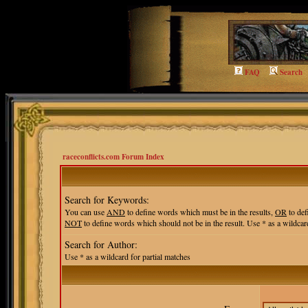
FAQ
Search
raceconflicts.com Forum Index
Search for Keywords:
You can use
AND
to define words which must be in the results,
OR
to def
NOT
to define words which should not be in the result. Use * as a wildcard
Search for Author:
Use * as a wildcard for partial matches