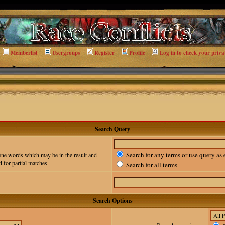
Memberlist
Usergroups
Register
Profile
Log in to check your priva
Search Query
Search for any terms or use query as 
ine words which may be in the result and
 for partial matches
Search for all terms
Search Options