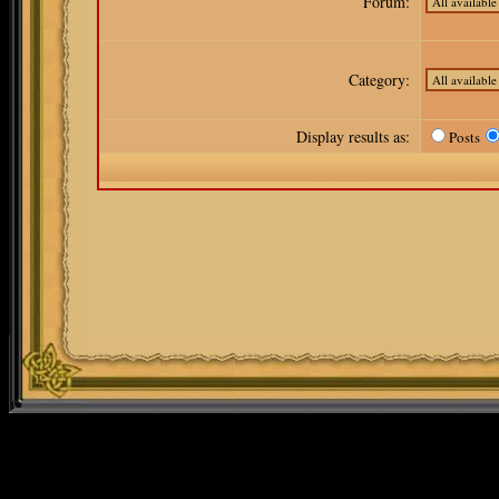
Forum:
Category:
Display results as:
Posts