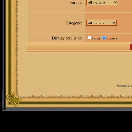
Forum:
Category:
Display results as:
Posts
Topics
Powered by