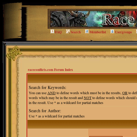
FAQ
Search
Memberlist
Usergroups
raceconflicts.com Forum Index
Search for Keywords:
You can use
AND
to define words which must be in the results,
OR
to def
words which may be in the result and
NOT
to define words which should 
in the result. Use * as a wildcard for partial matches
Search for Author:
Use * as a wildcard for partial matches