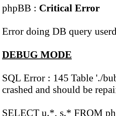
phpBB :
Critical Error
Error doing DB query userd
DEBUG MODE
SQL Error : 145 Table './bu
crashed and should be repai
SELECT u.*, s.* FROM php