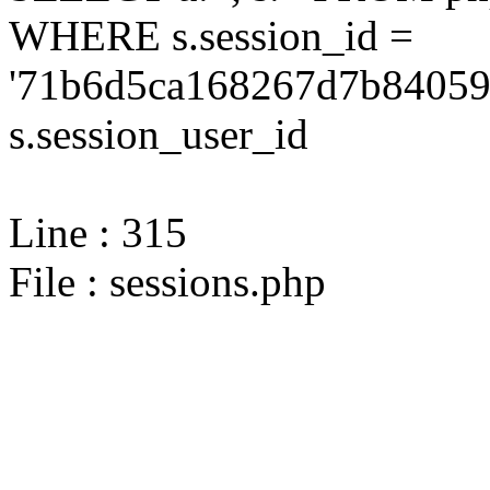
WHERE s.session_id =
'71b6d5ca168267d7b840593
s.session_user_id
Line : 315
File : sessions.php