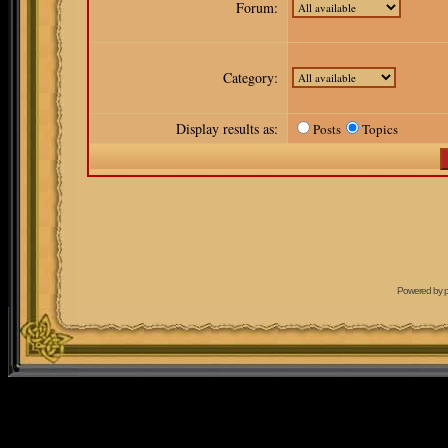
Forum:
Category:
Display results as:
Posts
Topics
Powered by