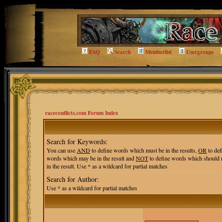
FAQ
Search
Memberlist
Usergroups
raceconflicts.com Forum Index
Search for Keywords:
You can use
AND
to define words which must be in the results,
OR
to def
words which may be in the result and
NOT
to define words which should 
in the result. Use * as a wildcard for partial matches
Search for Author:
Use * as a wildcard for partial matches