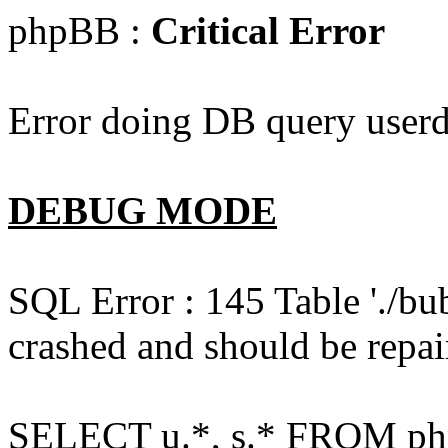
phpBB :
Critical Error
Error doing DB query userd
DEBUG MODE
SQL Error : 145 Table './bu
crashed and should be repai
SELECT u.*, s.* FROM php