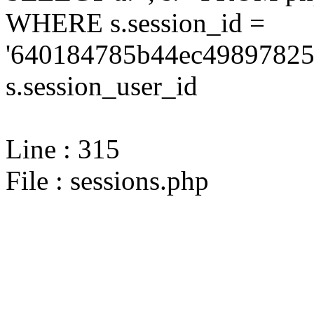
WHERE s.session_id =
'640184785b44ec49897825
s.session_user_id
Line : 315
File : sessions.php