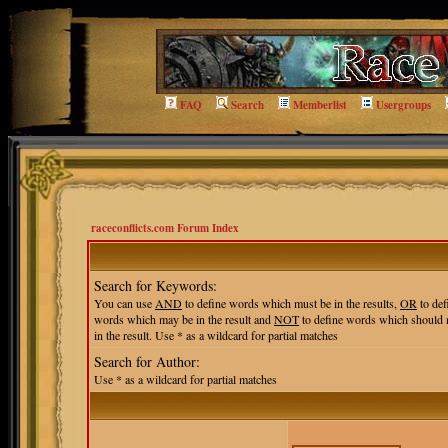
FAQ
Search
Memberlist
Usergroups
raceconflicts.com Forum Index
Search for Keywords:
You can use
AND
to define words which must be in the results,
OR
to def
words which may be in the result and
NOT
to define words which should 
in the result. Use * as a wildcard for partial matches
Search for Author:
Use * as a wildcard for partial matches