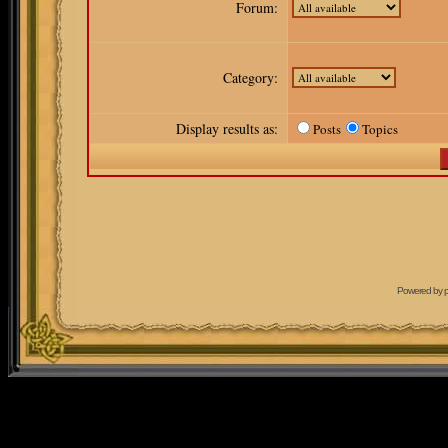
Forum:
Category:
Display results as:
Posts
Topics
Powered by