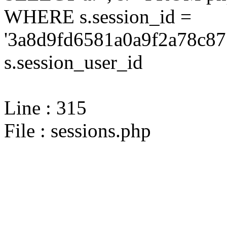
WHERE s.session_id =
'3a8d9fd6581a0a9f2a78c87
s.session_user_id
Line : 315
File : sessions.php