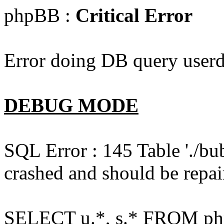
phpBB :
Critical Error
Error doing DB query userd
DEBUG MODE
SQL Error : 145 Table './bu
crashed and should be repai
SELECT u.*, s.* FROM php