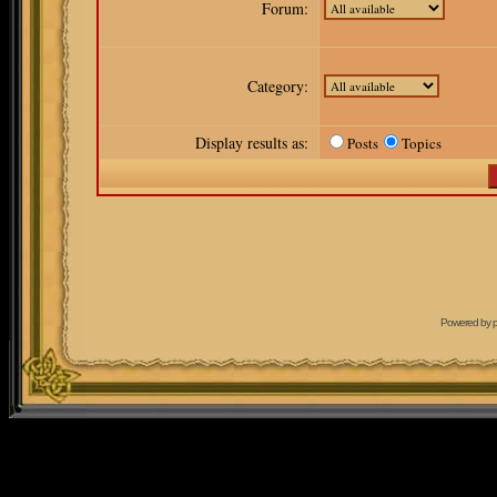
Forum:
Category:
Display results as:
Posts
Topics
Powered by