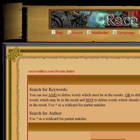
FAQ
Search
Memberlist
Usergroups
raceconflicts.com Forum Index
Search for Keywords:
You can use
AND
to define words which must be in the results,
OR
to def
words which may be in the result and
NOT
to define words which should 
in the result. Use * as a wildcard for partial matches
Search for Author:
Use * as a wildcard for partial matches