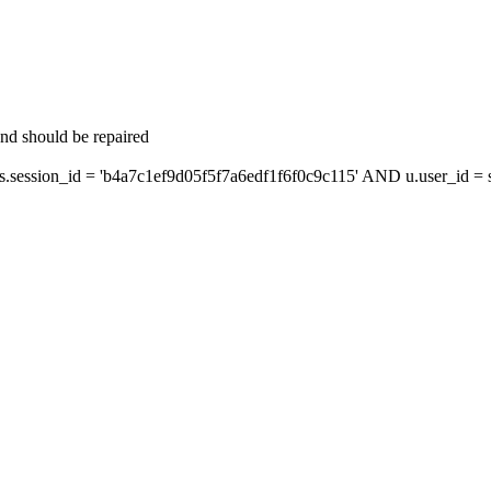
and should be repaired
ession_id = 'b4a7c1ef9d05f5f7a6edf1f6f0c9c115' AND u.user_id = s