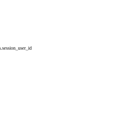
.session_user_id