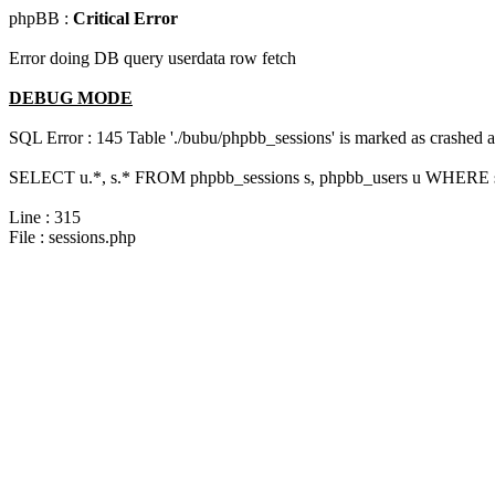
phpBB :
Critical Error
Error doing DB query userdata row fetch
DEBUG MODE
SQL Error : 145 Table './bubu/phpbb_sessions' is marked as crashed 
SELECT u.*, s.* FROM phpbb_sessions s, phpbb_users u WHERE s.s
Line : 315
File : sessions.php