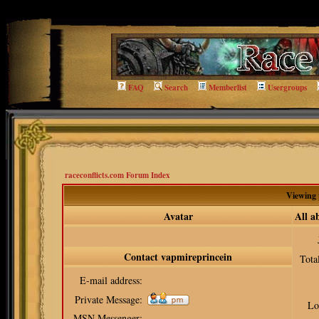
qq=viewprofile
FAQ
Search
Memberlist
Usergroups
raceconflicts.com Forum Index
Viewing 
Avatar
All a
Contact vapmireprincein
Tota
E-mail address:
Private Message:
Lo
MSN Messenger: