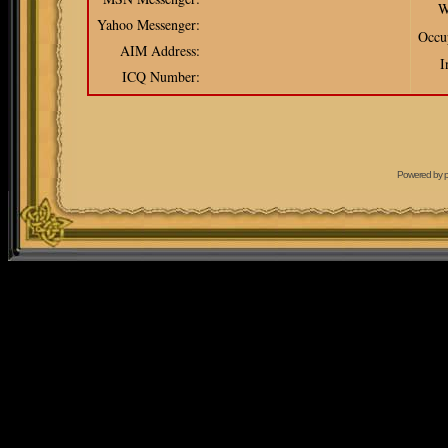
W
Yahoo Messenger:
Occu
AIM Address:
I
ICQ Number:
Powered by