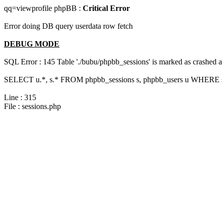
qq=viewprofile phpBB :
Critical Error
Error doing DB query userdata row fetch
DEBUG MODE
SQL Error : 145 Table './bubu/phpbb_sessions' is marked as crashed 
SELECT u.*, s.* FROM phpbb_sessions s, phpbb_users u WHERE s.
Line : 315
File : sessions.php