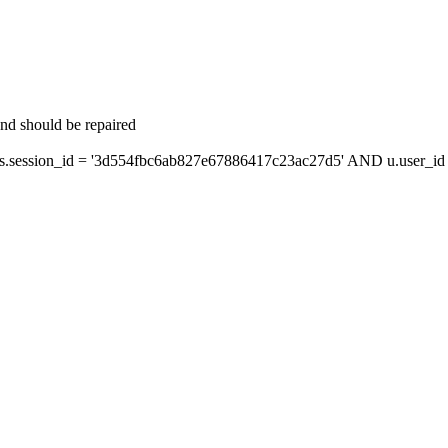
and should be repaired
session_id = '3d554fbc6ab827e67886417c23ac27d5' AND u.user_id =