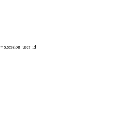
 s.session_user_id