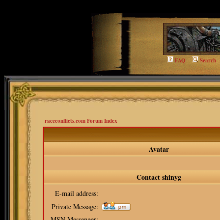
qq=viewprofile
FAQ
Search
raceconflicts.com Forum Index
Avatar
Contact shinyg
E-mail address:
Private Message:
MSN Messenger: