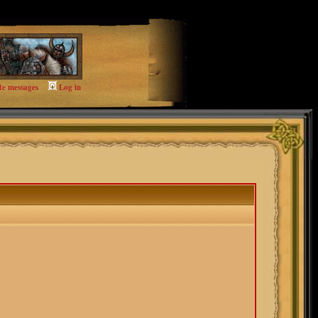
te messages
Log in