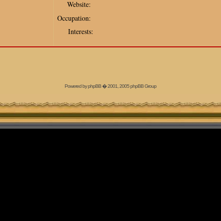
Website:
Occupation:
Interests:
Powered by
phpBB
� 2001, 2005 phpBB Group