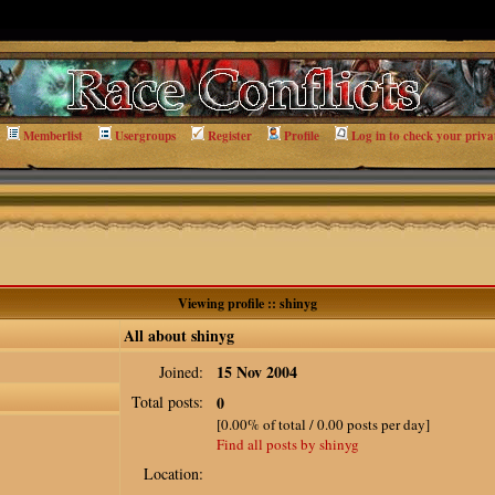
Memberlist
Usergroups
Register
Profile
Log in to check your priva
Viewing profile :: shinyg
All about shinyg
15 Nov 2004
Joined:
Total posts:
0
[0.00% of total / 0.00 posts per day]
Find all posts by shinyg
Location: