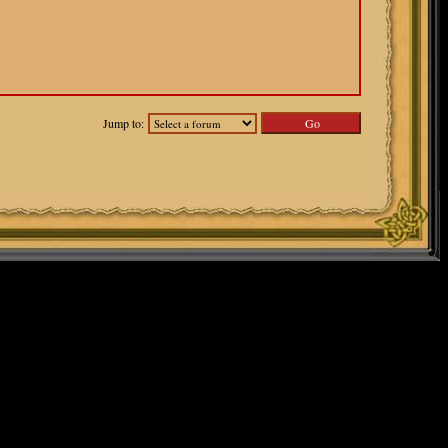
Jump to: