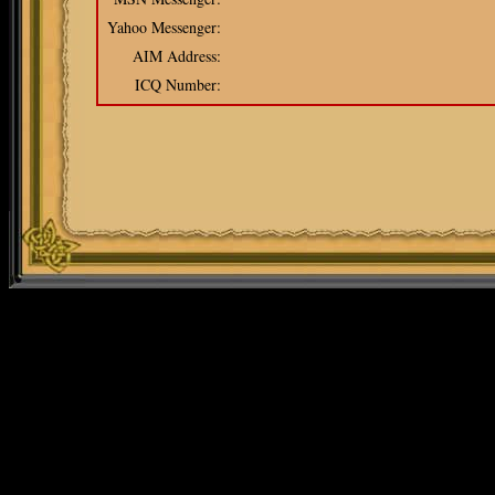
Yahoo Messenger:
AIM Address:
ICQ Number: