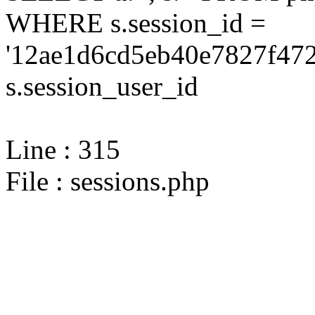
WHERE s.session_id =
'12ae1d6cd5eb40e7827f472
s.session_user_id
Line : 315
File : sessions.php