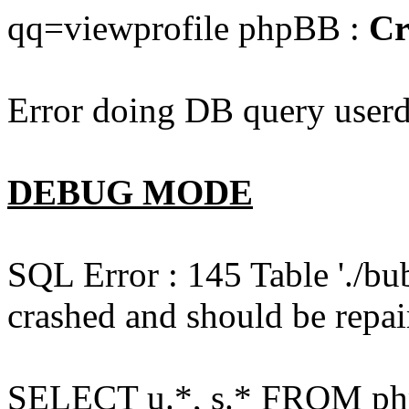
qq=viewprofile phpBB :
Cr
Error doing DB query userd
DEBUG MODE
SQL Error : 145 Table './bu
crashed and should be repai
SELECT u.*, s.* FROM php