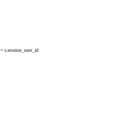
 s.session_user_id