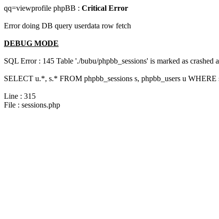
qq=viewprofile phpBB :
Critical Error
Error doing DB query userdata row fetch
DEBUG MODE
SQL Error : 145 Table './bubu/phpbb_sessions' is marked as crashed 
SELECT u.*, s.* FROM phpbb_sessions s, phpbb_users u WHERE s.
Line : 315
File : sessions.php