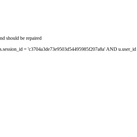
and should be repaired
session_id = 'c3704a3de73e9503d54495985f207a8a' AND u.user_id =