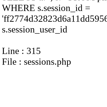
WHERE s.session_id =
'ff2774d32823d6a11dd5956
s.session_user_id
Line : 315
File : sessions.php