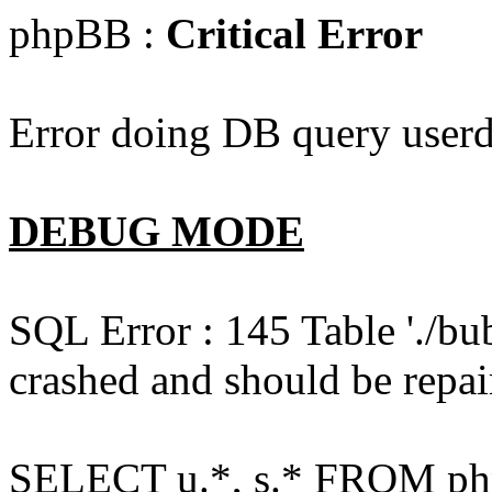
phpBB :
Critical Error
Error doing DB query userd
DEBUG MODE
SQL Error : 145 Table './bu
crashed and should be repai
SELECT u.*, s.* FROM php