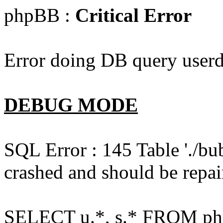
phpBB :
Critical Error
Error doing DB query userd
DEBUG MODE
SQL Error : 145 Table './bu
crashed and should be repai
SELECT u.*, s.* FROM php