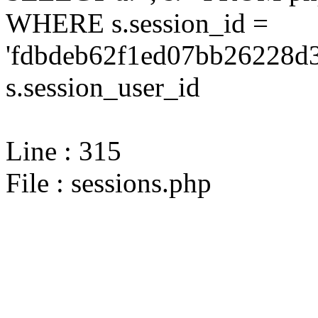
WHERE s.session_id =
'fdbdeb62f1ed07bb26228d3
s.session_user_id
Line : 315
File : sessions.php