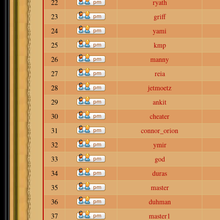
22
ryath
23
griff
24
yami
25
kmp
26
manny
27
reia
28
jetmoetz
29
ankit
30
cheater
31
connor_orion
32
ymir
33
god
34
duras
35
master
36
duhman
37
master1