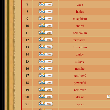
7
anca
8
hades
9
maephisto
10
andrei
11
brinco218
12
terroare21
13
lordadrian
14
darky
15
shinyg
16
nesohc
17
nesohc69
18
powerful
19
remover
20
drake
21
ripper