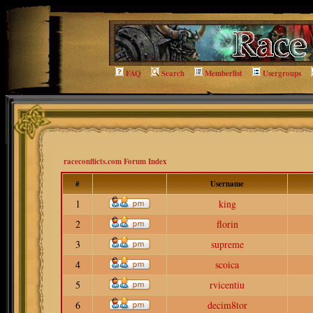
FAQ
Search
Memberlist
Usergroups
raceconflicts.com Forum Index
#
Username
1
king
2
florin
3
supreme
4
scoica
5
rvicentiu
6
decim8tor