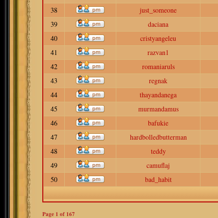
38
just_someone
39
daciana
40
cristyangeleu
41
razvan1
42
romaniaruls
43
regnak
44
thayandanega
45
murmandamus
46
bafukie
47
hardbolledbutterman
48
teddy
49
camuflaj
50
bad_habit
Page
1
of
167