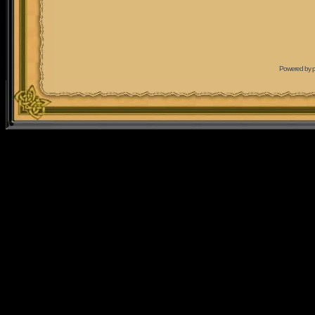
Powered by