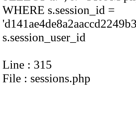
WHERE s.session_id =
'd141ae4de8a2aaccd2249b3
s.session_user_id
Line : 315
File : sessions.php