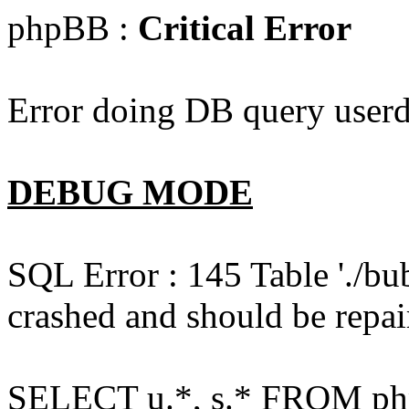
phpBB :
Critical Error
Error doing DB query userd
DEBUG MODE
SQL Error : 145 Table './bu
crashed and should be repai
SELECT u.*, s.* FROM php