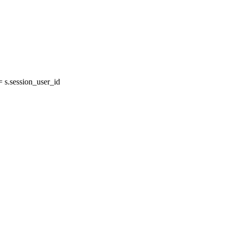
s.session_user_id