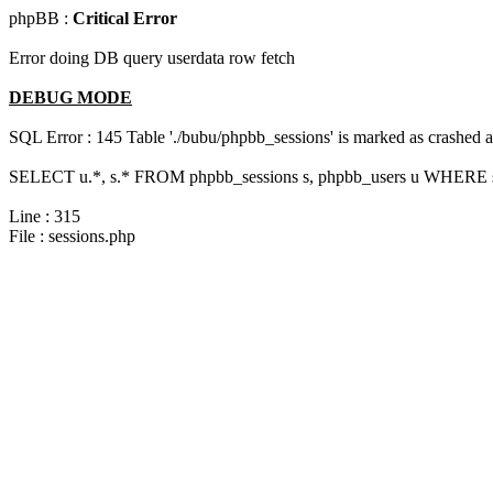
phpBB :
Critical Error
Error doing DB query userdata row fetch
DEBUG MODE
SQL Error : 145 Table './bubu/phpbb_sessions' is marked as crashed 
SELECT u.*, s.* FROM phpbb_sessions s, phpbb_users u WHERE s.s
Line : 315
File : sessions.php