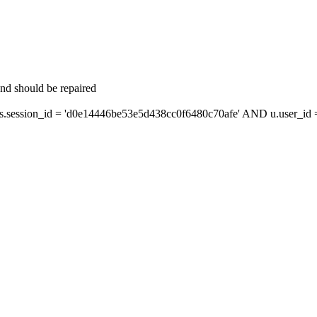
and should be repaired
ession_id = 'd0e14446be53e5d438cc0f6480c70afe' AND u.user_id = 