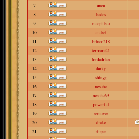
7
anca
8
hades
9
maephisto
10
andrei
11
brinco218
12
terroare21
13
lordadrian
14
darky
15
shinyg
16
nesohc
17
nesohc69
18
powerful
19
remover
20
drake
21
ripper