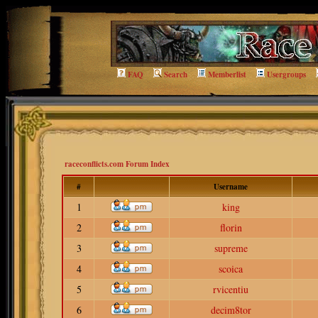
FAQ
Search
Memberlist
Usergroups
raceconflicts.com Forum Index
#
Username
1
king
2
florin
3
supreme
4
scoica
5
rvicentiu
6
decim8tor