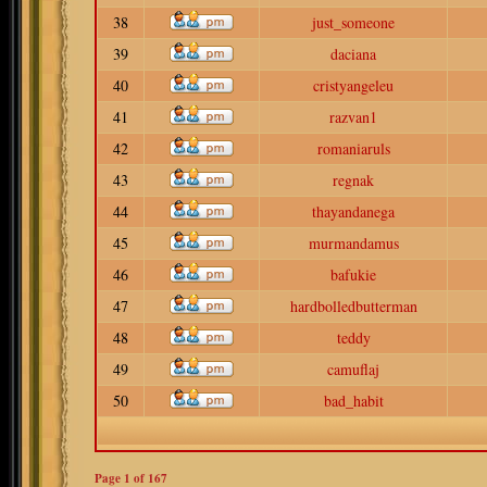
38
just_someone
39
daciana
40
cristyangeleu
41
razvan1
42
romaniaruls
43
regnak
44
thayandanega
45
murmandamus
46
bafukie
47
hardbolledbutterman
48
teddy
49
camuflaj
50
bad_habit
Page
1
of
167