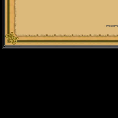
Powered by