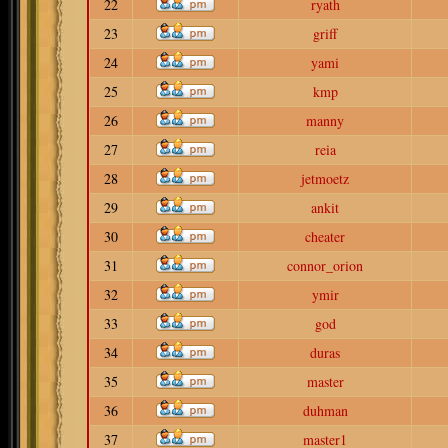
22
ryath
23
griff
24
yami
25
kmp
26
manny
27
reia
28
jetmoetz
29
ankit
30
cheater
31
connor_orion
32
ymir
33
god
34
duras
35
master
36
duhman
37
master1