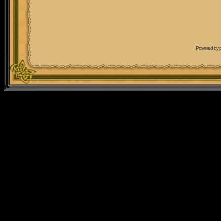
Powered by