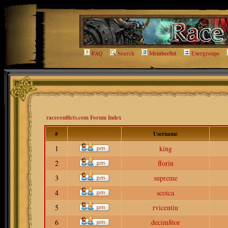
FAQ
Search
Memberlist
Usergroups
raceconflicts.com Forum Index
#
Username
1
king
2
florin
3
supreme
4
scoica
5
rvicentiu
6
decim8tor