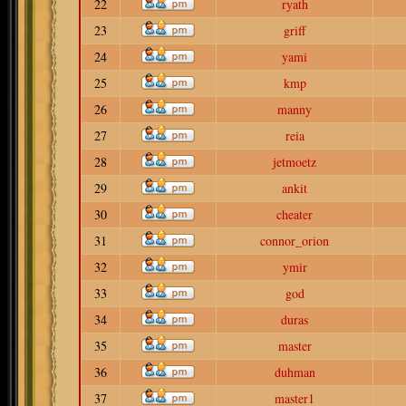
22
ryath
23
griff
24
yami
25
kmp
26
manny
27
reia
28
jetmoetz
29
ankit
30
cheater
31
connor_orion
32
ymir
33
god
34
duras
35
master
36
duhman
37
master1