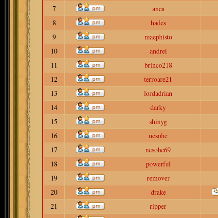
7
anca
8
hades
9
maephisto
10
andrei
11
brinco218
12
terroare21
13
lordadrian
14
darky
15
shinyg
16
nesohc
17
nesohc69
18
powerful
19
remover
20
drake
21
ripper