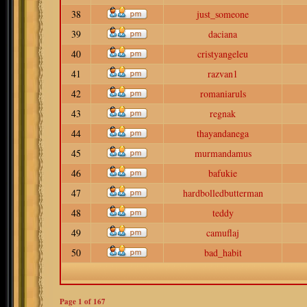
38
just_someone
39
daciana
40
cristyangeleu
41
razvan1
42
romaniaruls
43
regnak
44
thayandanega
45
murmandamus
46
bafukie
47
hardbolledbutterman
48
teddy
49
camuflaj
50
bad_habit
Page
1
of
167