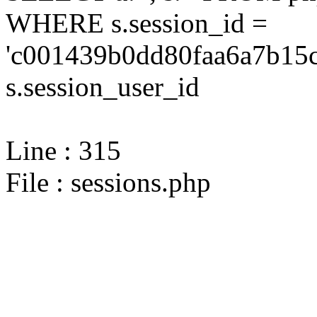
WHERE s.session_id =
'c001439b0dd80faa6a7b15c
s.session_user_id
Line : 315
File : sessions.php