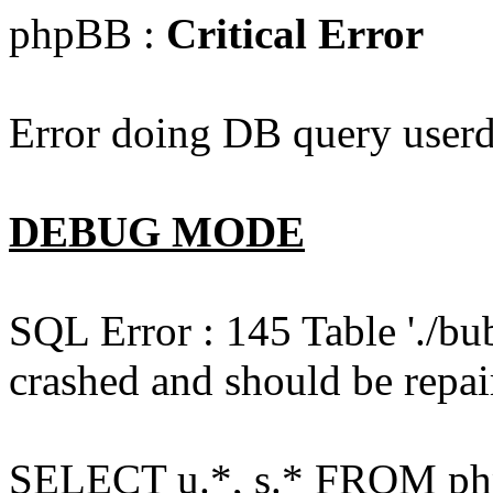
phpBB :
Critical Error
Error doing DB query userd
DEBUG MODE
SQL Error : 145 Table './bu
crashed and should be repai
SELECT u.*, s.* FROM php