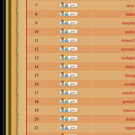
7
anca
8
hades
9
maephis
10
andre
11
brinco2
12
terroar
13
lordadr
14
darky
15
shiny
16
nesoh
17
nesohc
18
powerf
19
remov
20
drake
21
rippe