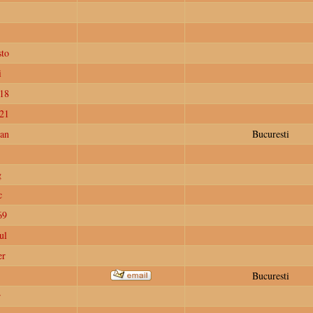
to
i
18
e21
ian
Bucuresti
g
c
69
ul
er
Bucuresti
r