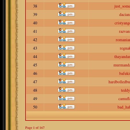
38
just_som
39
dacian
40
cristyang
41
razvan
42
romaniar
43
regna
44
thayanda
45
murmand
46
bafuki
47
hardbolledbu
48
teddy
49
camufl
50
bad_hab
Page
1
of
167