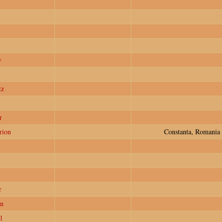
y
tz
r
rion
Constanta, Romania
r
n
1