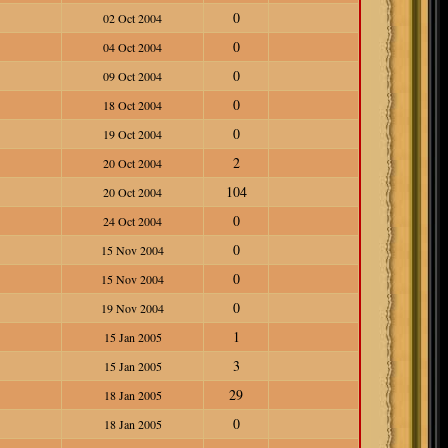
0
02 Oct 2004
0
04 Oct 2004
0
09 Oct 2004
0
18 Oct 2004
0
19 Oct 2004
2
20 Oct 2004
104
20 Oct 2004
0
24 Oct 2004
0
15 Nov 2004
0
15 Nov 2004
0
19 Nov 2004
1
15 Jan 2005
3
15 Jan 2005
29
18 Jan 2005
0
18 Jan 2005