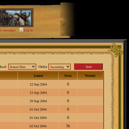
te messages
Log in
ethod:
Order
Joined
Posts
Website
0
22 Sep 2004
0
23 Sep 2004
0
29 Sep 2004
0
01 Oct 2004
0
01 Oct 2004
36
02 Oct 2004