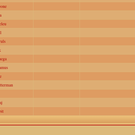
eone
a
eleu
1
uls
k
nega
amus
e
tterman
aj
it