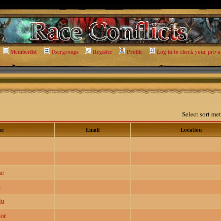
Memberlist
Usergroups
Register
Profile
Log in to check your priva
Select sort m
me
Email
Location
me
a
iu
or