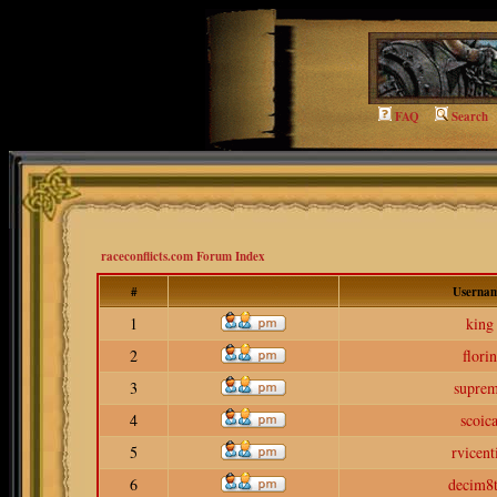
FAQ
Search
raceconflicts.com Forum Index
#
Userna
1
king
2
florin
3
supre
4
scoic
5
rvicent
6
decim8t