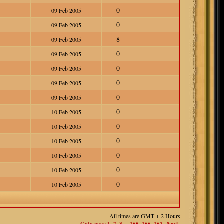
0
09 Feb 2005
0
09 Feb 2005
8
09 Feb 2005
0
09 Feb 2005
0
09 Feb 2005
0
09 Feb 2005
0
09 Feb 2005
0
10 Feb 2005
0
10 Feb 2005
0
10 Feb 2005
0
10 Feb 2005
0
10 Feb 2005
0
10 Feb 2005
All times are GMT + 2 Hours