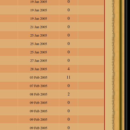
0
19 Jan 2005
0
19 Jan 2005
0
19 Jan 2005
0
21 Jan 2005
0
25 Jan 2005
0
25 Jan 2005
0
25 Jan 2005
0
27 Jan 2005
4
28 Jan 2005
11
03 Feb 2005
0
07 Feb 2005
2
08 Feb 2005
0
09 Feb 2005
0
09 Feb 2005
0
09 Feb 2005
0
09 Feb 2005