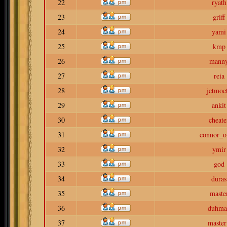
22
ryath
23
griff
24
yami
25
kmp
26
mann
27
reia
28
jetmoe
29
ankit
30
cheate
31
connor_o
32
ymir
33
god
34
duras
35
maste
36
duhma
37
master