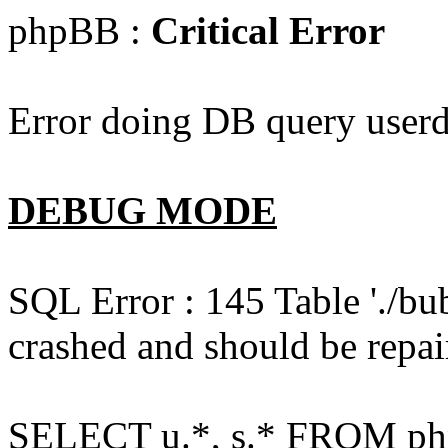
phpBB :
Critical Error
Error doing DB query userd
DEBUG MODE
SQL Error : 145 Table './bu
crashed and should be repai
SELECT u.*, s.* FROM php