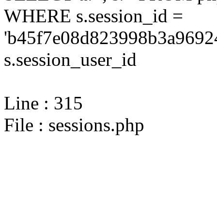
WHERE s.session_id =
'b45f7e08d823998b3a96924
s.session_user_id
Line : 315
File : sessions.php