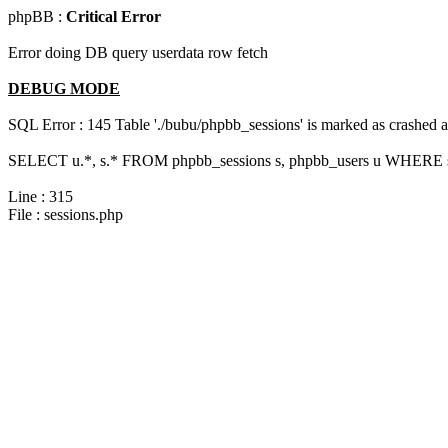
phpBB :
Critical Error
Error doing DB query userdata row fetch
DEBUG MODE
SQL Error : 145 Table './bubu/phpbb_sessions' is marked as crashed 
SELECT u.*, s.* FROM phpbb_sessions s, phpbb_users u WHERE s.s
Line : 315
File : sessions.php