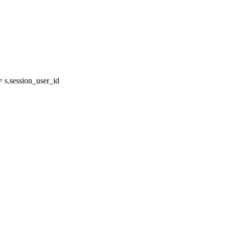
s.session_user_id