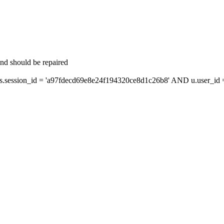
and should be repaired
ession_id = 'a97fdecd69e8e24f194320ce8d1c26b8' AND u.user_id = 