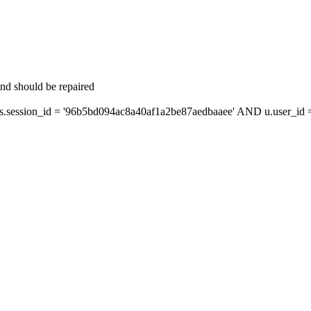
and should be repaired
ession_id = '96b5bd094ac8a40af1a2be87aedbaaee' AND u.user_id = 