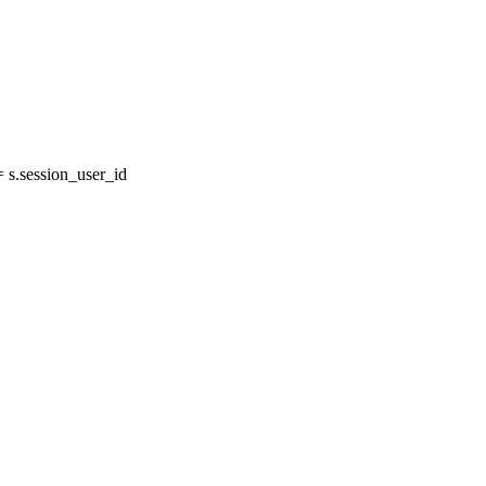
s.session_user_id