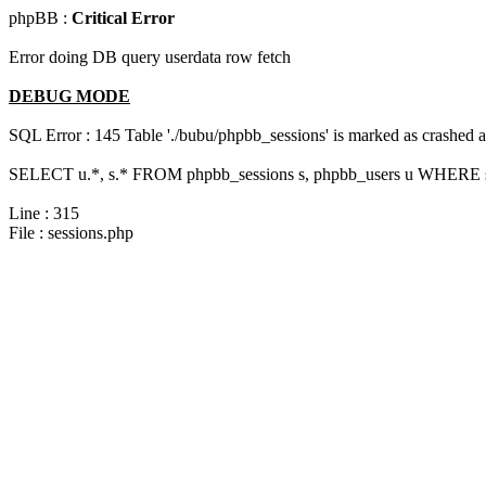
phpBB :
Critical Error
Error doing DB query userdata row fetch
DEBUG MODE
SQL Error : 145 Table './bubu/phpbb_sessions' is marked as crashed 
SELECT u.*, s.* FROM phpbb_sessions s, phpbb_users u WHERE s.s
Line : 315
File : sessions.php