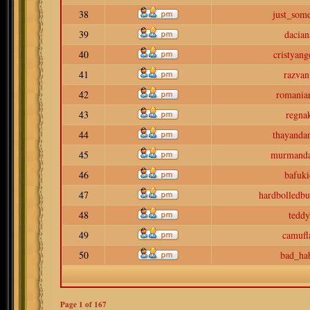
38
just_som
39
dacian
40
cristyang
41
razvan
42
romaniar
43
regna
44
thayanda
45
murmand
46
bafuki
47
hardbolledbu
48
teddy
49
camufl
50
bad_hab
Page
1
of
167