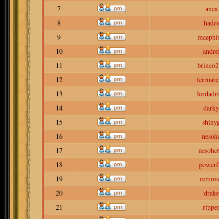
7
anca
8
hades
9
maephis
10
andre
11
brinco2
12
terroar
13
lordadr
14
darky
15
shiny
16
nesoh
17
nesohc
18
powerf
19
remov
20
drake
21
rippe