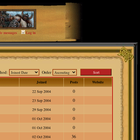
te messages
Log in
ethod:
Order
Joined
Posts
Website
0
22 Sep 2004
0
23 Sep 2004
0
29 Sep 2004
0
01 Oct 2004
0
01 Oct 2004
36
02 Oct 2004