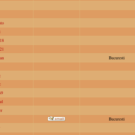
to
i
18
e21
ian
Bucuresti
g
c
69
ul
er
Bucuresti
r