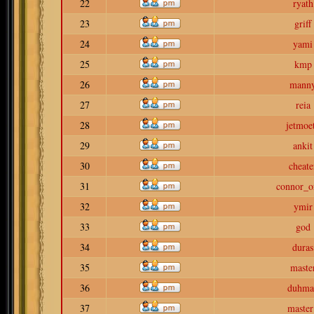
22
ryath
23
griff
24
yami
25
kmp
26
mann
27
reia
28
jetmoe
29
ankit
30
cheate
31
connor_o
32
ymir
33
god
34
duras
35
maste
36
duhma
37
master