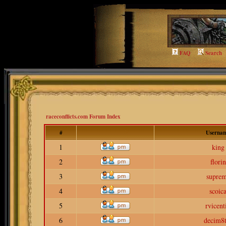
FAQ
Search
raceconflicts.com Forum Index
#
Userna
1
king
2
florin
3
supre
4
scoic
5
rvicent
6
decim8t