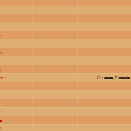
y
tz
r
rion
Constanta, Romania
r
n
1