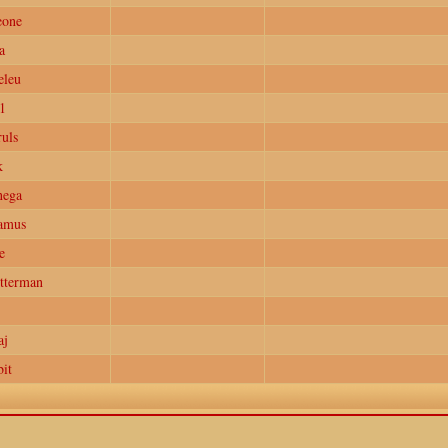
eone
a
eleu
1
uls
k
nega
amus
e
tterman
aj
it