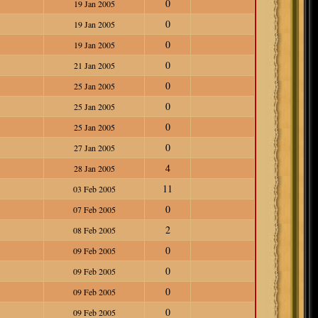
0
19 Jan 2005
0
19 Jan 2005
0
19 Jan 2005
0
21 Jan 2005
0
25 Jan 2005
0
25 Jan 2005
0
25 Jan 2005
0
27 Jan 2005
4
28 Jan 2005
11
03 Feb 2005
0
07 Feb 2005
2
08 Feb 2005
0
09 Feb 2005
0
09 Feb 2005
0
09 Feb 2005
0
09 Feb 2005