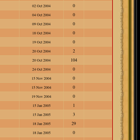
0
02 Oct 2004
0
04 Oct 2004
0
09 Oct 2004
0
18 Oct 2004
0
19 Oct 2004
2
20 Oct 2004
104
20 Oct 2004
0
24 Oct 2004
0
15 Nov 2004
0
15 Nov 2004
0
19 Nov 2004
1
15 Jan 2005
3
15 Jan 2005
29
18 Jan 2005
0
18 Jan 2005