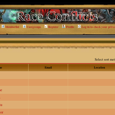
Memberlist
Usergroups
Register
Profile
Log in to check your priva
Select sort m
me
Email
Location
me
a
iu
or