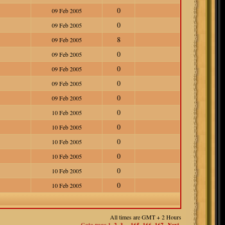
0
09 Feb 2005
0
09 Feb 2005
8
09 Feb 2005
0
09 Feb 2005
0
09 Feb 2005
0
09 Feb 2005
0
09 Feb 2005
0
10 Feb 2005
0
10 Feb 2005
0
10 Feb 2005
0
10 Feb 2005
0
10 Feb 2005
0
10 Feb 2005
All times are GMT + 2 Hours