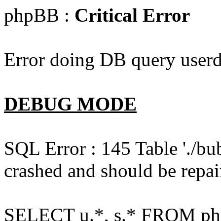
phpBB :
Critical Error
Error doing DB query userd
DEBUG MODE
SQL Error : 145 Table './bu
crashed and should be repai
SELECT u.*, s.* FROM php