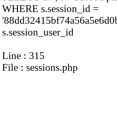
WHERE s.session_id =
'88dd32415bf74a56a5e6d0b
s.session_user_id
Line : 315
File : sessions.php