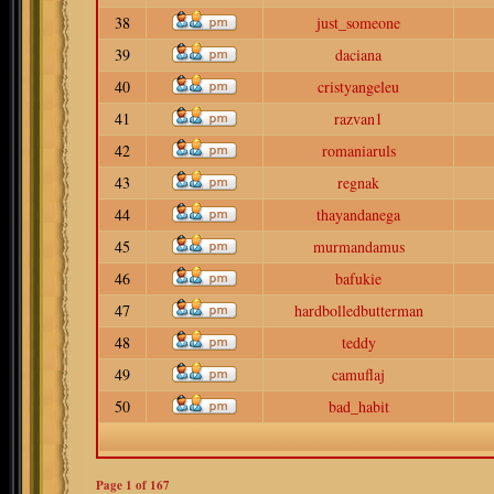
38
just_someone
39
daciana
40
cristyangeleu
41
razvan1
42
romaniaruls
43
regnak
44
thayandanega
45
murmandamus
46
bafukie
47
hardbolledbutterman
48
teddy
49
camuflaj
50
bad_habit
Page
1
of
167