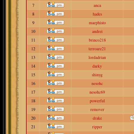
7
anca
8
hades
9
maephisto
10
andrei
11
brinco218
12
terroare21
13
lordadrian
14
darky
15
shinyg
16
nesohc
17
nesohc69
18
powerful
19
remover
20
drake
21
ripper