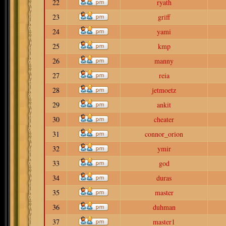
22
ryath
23
griff
24
yami
25
kmp
26
manny
27
reia
28
jetmoetz
29
ankit
30
cheater
31
connor_orion
32
ymir
33
god
34
duras
35
master
36
duhman
37
master1