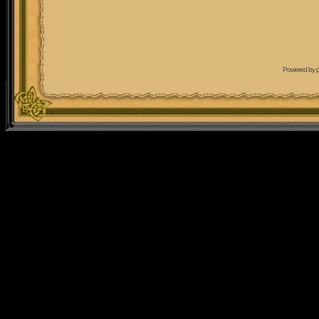
Powered by