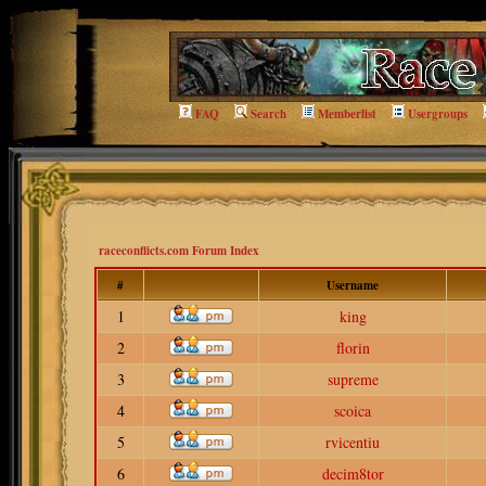
FAQ
Search
Memberlist
Usergroups
raceconflicts.com Forum Index
#
Username
1
king
2
florin
3
supreme
4
scoica
5
rvicentiu
6
decim8tor