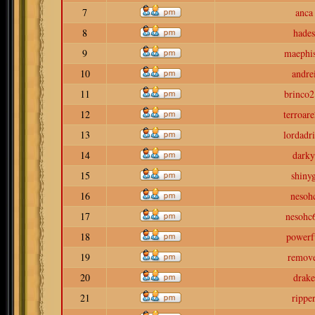
7
anca
8
hades
9
maephis
10
andre
11
brinco2
12
terroar
13
lordadr
14
darky
15
shiny
16
nesoh
17
nesohc
18
powerf
19
remov
20
drake
21
rippe