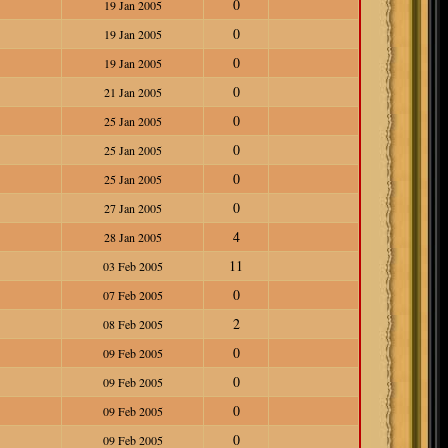
0
19 Jan 2005
0
19 Jan 2005
0
19 Jan 2005
0
21 Jan 2005
0
25 Jan 2005
0
25 Jan 2005
0
25 Jan 2005
0
27 Jan 2005
4
28 Jan 2005
11
03 Feb 2005
0
07 Feb 2005
2
08 Feb 2005
0
09 Feb 2005
0
09 Feb 2005
0
09 Feb 2005
0
09 Feb 2005