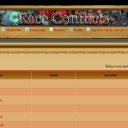
Memberlist
Usergroups
Register
Profile
Log in to check your priva
Select sort m
me
Email
Location
me
a
iu
or