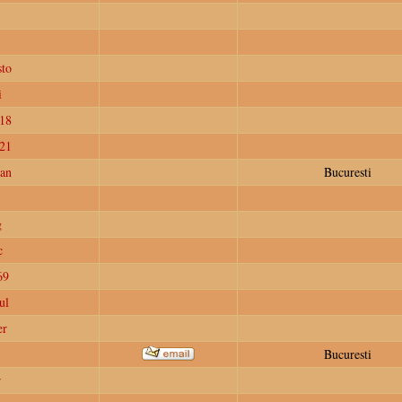
to
i
18
e21
ian
Bucuresti
g
c
69
ul
er
Bucuresti
r