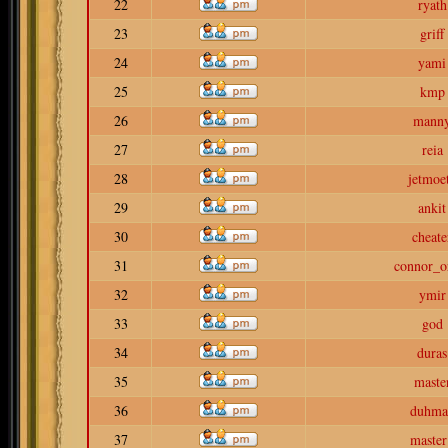
22
ryath
23
griff
24
yami
25
kmp
26
mann
27
reia
28
jetmoe
29
ankit
30
cheate
31
connor_o
32
ymir
33
god
34
duras
35
maste
36
duhma
37
master