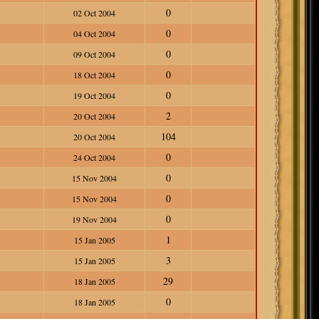
0
02 Oct 2004
0
04 Oct 2004
0
09 Oct 2004
0
18 Oct 2004
0
19 Oct 2004
2
20 Oct 2004
104
20 Oct 2004
0
24 Oct 2004
0
15 Nov 2004
0
15 Nov 2004
0
19 Nov 2004
1
15 Jan 2005
3
15 Jan 2005
29
18 Jan 2005
0
18 Jan 2005